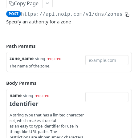
Copy Page
Get a DNS Name
GET
Get a zone
GET
POST
https://api.noip.com
/v1/dns/zones/
{zo
Delete name
DEL
Delete zone
DEL
Specify an authority for a zone
Get name metadata
GET
Export zone file data
GET
Set metadata for a name
POST
Import zone file data
POST
Path Params
Publish DNS name
POST
Get metadata for a zone
GET
zone_name
string
required
List RRSets for a name
GET
Set zone metadata
POST
The name of the zone.
Create RRSets
POST
Publish zone
POST
Get an RRSet
Body Params
GET
Unpublish zone
POST
Delete an RRSet
DEL
name
Set authority for zone
string
required
POST
Identifier
Get RRSet metadata
GET
Delete authority for zone
DEL
A string type that has a limited character
Set metadata for an RRSet
POST
Set zone NXTTL
POST
set, which makes it useful
as an easy to type identifier for use in
Replace rdata
PUT
zone_authorities
things like URL paths. The
restrictions are alphanumeric characters