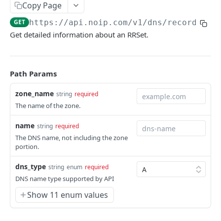
Copy Page
Get a DNS Name
GET
GET
https://api.noip.com
/v1/dns/records/
{z
Delete name
DEL
Get detailed information about an RRSet.
Get name metadata
GET
Set metadata for a name
POST
Path Params
Publish DNS name
POST
zone_name
string
required
List RRSets for a name
GET
The name of the zone.
Create RRSets
POST
name
string
required
Get an RRSet
GET
The DNS name, not including the zone
portion.
Delete an RRSet
DEL
dns_type
string
enum
required
Get RRSet metadata
GET
DNS name type supported by API
Set metadata for an RRSet
POST
Show 11 enum values
Replace rdata
PUT