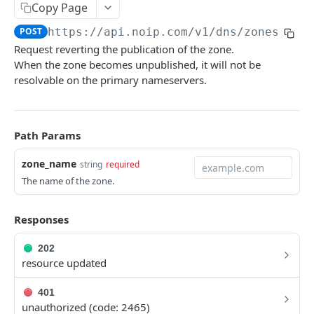
Copy Page
Get a DNS Name
GET
Get a zone
GET
POST
https://api.noip.com
/v1/dns/zones/
{zo
Delete name
DEL
Delete zone
DEL
Request reverting the publication of the zone.
Get name metadata
GET
Export zone file data
When the zone becomes unpublished, it will not be
GET
resolvable on the primary nameservers.
Set metadata for a name
POST
Import zone file data
POST
Publish DNS name
POST
Get metadata for a zone
GET
Path Params
List RRSets for a name
GET
Set zone metadata
POST
Create RRSets
POST
zone_name
string
required
Publish zone
POST
The name of the zone.
Get an RRSet
GET
Unpublish zone
POST
Delete an RRSet
DEL
Set authority for zone
Responses
POST
Get RRSet metadata
GET
Delete authority for zone
DEL
202
resource updated
Set metadata for an RRSet
POST
Set zone NXTTL
POST
Replace rdata
PUT
401
zone_authorities
unauthorized (code: 2465)