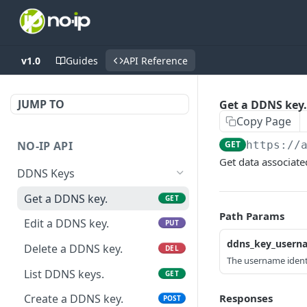
v1.0
Guides
API Reference
JUMP TO
Get a DDNS key.
Copy Page
NO-IP API
GET
https://
Get data associate
DDNS Keys
Get a DDNS key.
GET
Path Params
Edit a DDNS key.
PUT
ddns_key_usern
Delete a DDNS key.
DEL
The username identi
List DDNS keys.
GET
Responses
Create a DDNS key.
POST