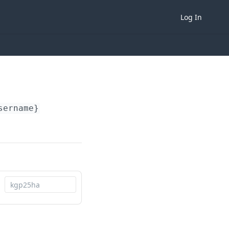
Log In
sername}