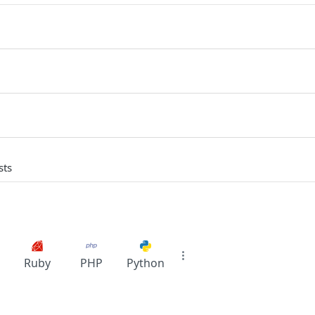
sts
Ruby
PHP
Python