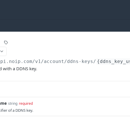
api.noip.com
/v1/account/ddns-keys/
{ddns_key_u
d with a DDNS key.
ame
string
required
fier of a DDNS key.