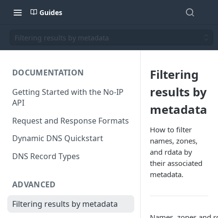
Guides
Filtering results by metadata
Filtering
DOCUMENTATION
results by
Getting Started with the No-IP
API
metadata
Request and Response Formats
How to filter
Dynamic DNS Quickstart
names, zones,
and rdata by
DNS Record Types
their associated
metadata.
ADVANCED
Filtering results by metadata
Names, zones and r