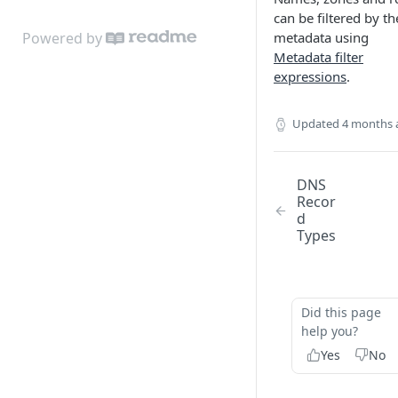
can be filtered by th
Powered by
metadata using
Metadata filter
expressions
.
Updated
4 months 
DNS
Recor
d
Types
Did this page
help you?
Yes
No